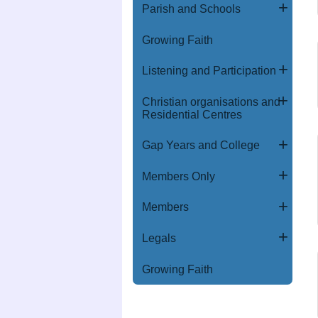
Parish and Schools
Growing Faith
Listening and Participation
Christian organisations and
Residential Centres
Gap Years and College
Members Only
Members
Legals
Growing Faith