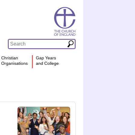
Christian
Gap Years
Organisations
and College