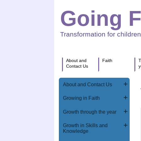
Going F
Transformation for childre
About and
Faith
T
Contact Us
y
About and Contact Us
Growing in Faith
Growth through the year
Growth in Skills and
Knowledge