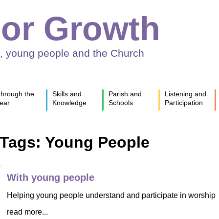
or Growth
n, young people and the Church
hrough the
Skills and
Parish and
Listening and
ear
Knowledge
Schools
Participation
Tags: Young People
With young people
Helping young people understand and participate in worship
read more...