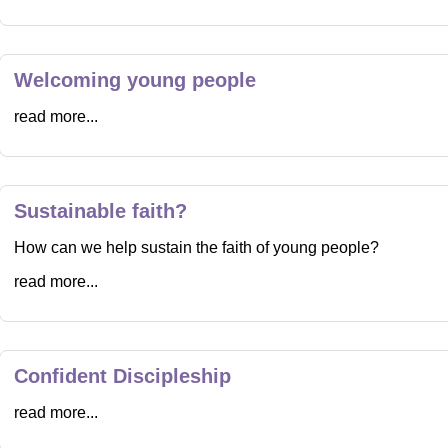
Welcoming young people
read more...
Sustainable faith?
How can we help sustain the faith of young people?
read more...
Confident Discipleship
read more...