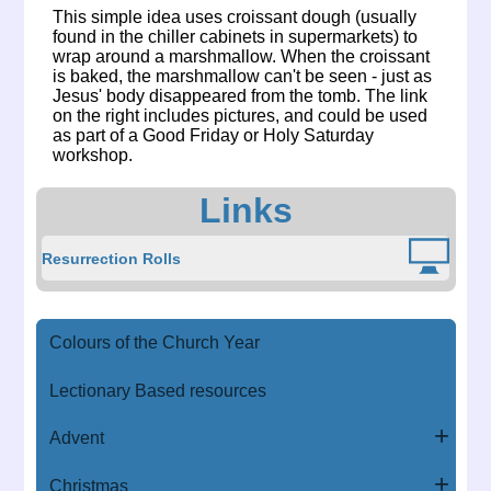
This simple idea uses croissant dough (usually
found in the chiller cabinets in supermarkets) to
wrap around a marshmallow. When the croissant
is baked, the marshmallow can't be seen - just as
Jesus' body disappeared from the tomb. The link
on the right includes pictures, and could be used
as part of a Good Friday or Holy Saturday
workshop.
Links
Resurrection Rolls
Colours of the Church Year
Lectionary Based resources
Advent
Christmas