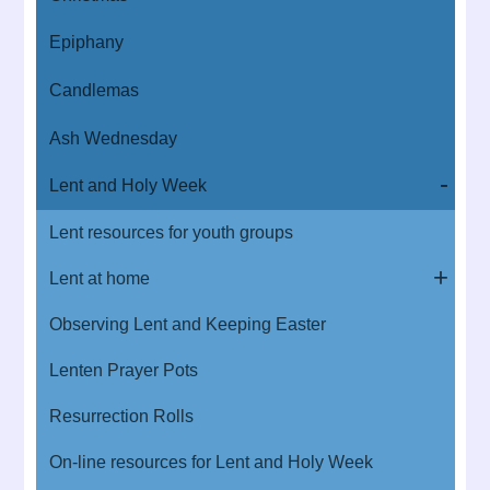
Epiphany
Candlemas
Ash Wednesday
Lent and Holy Week
Lent resources for youth groups
Lent at home
Observing Lent and Keeping Easter
Lenten Prayer Pots
Resurrection Rolls
On-line resources for Lent and Holy Week