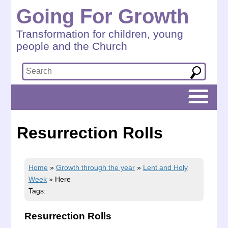
Going For Growth
Transformation for children, young
people and the Church
Resurrection Rolls
Home
»
Growth through the year
»
Lent and Holy
Week
»
Here
Tags:
Resurrection Rolls