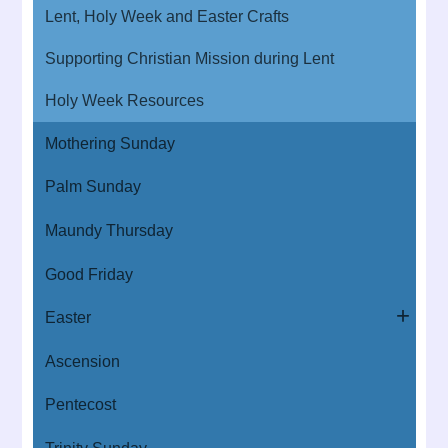
Lent, Holy Week and Easter Crafts
Supporting Christian Mission during Lent
Holy Week Resources
Mothering Sunday
Palm Sunday
Maundy Thursday
Good Friday
Easter
Ascension
Pentecost