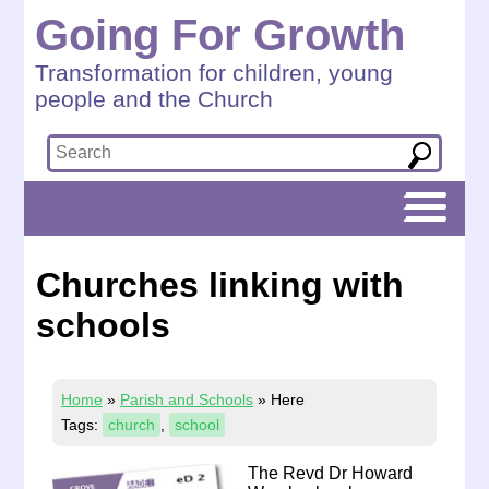
Going For Growth
Transformation for children, young
people and the Church
Churches linking with
schools
Home
»
Parish and Schools
»
Here
Tags:
church
,
school
The Revd Dr Howard