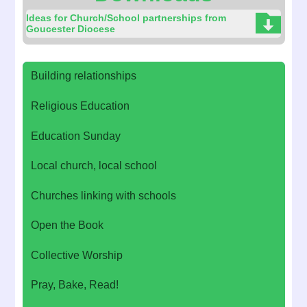
Ideas for Church/School partnerships from
Goucester Diocese
Building relationships
Religious Education
Education Sunday
Local church, local school
Churches linking with schools
Open the Book
Collective Worship
Pray, Bake, Read!