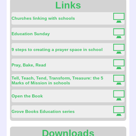
Links
Churches linking with schools
Education Sunday
9 steps to creating a prayer space in school
Pray, Bake, Read
Tell, Teach, Tend, Transform, Treasure: the 5
Marks of Mission in schools
Open the Book
Grove Books Education series
Downloads