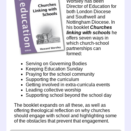
Worsley has been
Director of Education for
both London Diocese
and Southwell and
Nottingham Diocese. In
his booklet
Churches
linking with schools
he
offers seven ways in
which church-school
partnerships can
formed:
Serving on Governing Bodies
Keeping Education Sunday
Praying for the school community
Supporting the curriculum
Getting involved in extra-curricula events
Leading collective worship
Supporting school beyond the school day
The booklet expands on all these, as well as
offering theological reflection on why churches
should engage with school and highlighting some
of the obstacles that prevent that engagement.