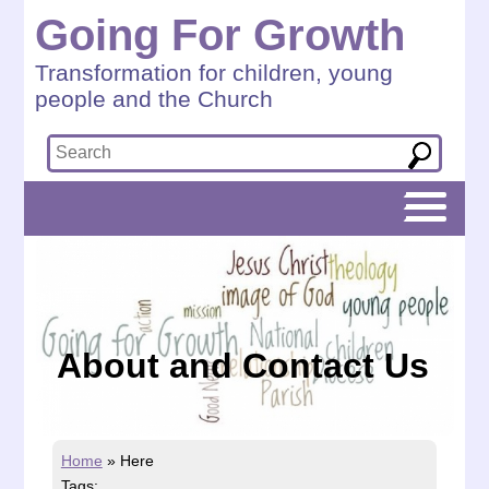
Going For Growth
Transformation for children, young
people and the Church
About and Contact Us
Home
»
Here
Tags: