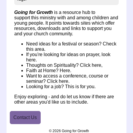
Going for Growth
is a
resource hub to
support this ministry with and among children and
young people. It points towards sites which offer
resources, downloads and links to support you
and your church community.
Need ideas for a festival or season?
Check
this area.
If you're looking for ideas on
prayer, look
here
.
Thoughts on Spirituality?
Click here
,
Faith at Home?
Here.
Want to access a conference, course or
seminar?
Click here
.
Looking for a job?
This is for you.
Enjoy exploring - and do
let us know
if there are
other areas you'd like us to include.
Contact Us
© 2026 Going for Growth