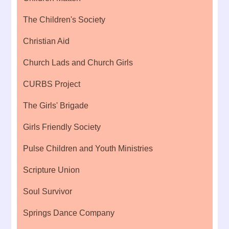
The Children's Society
Christian Aid
Church Lads and Church Girls
CURBS Project
The Girls' Brigade
Girls Friendly Society
Pulse Children and Youth Ministries
Scripture Union
Soul Survivor
Springs Dance Company