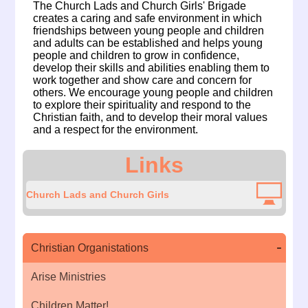
The Church Lads and Church Girls' Brigade
creates a caring and safe environment in which
friendships between young people and children
and adults can be established and helps young
people and children to grow in confidence,
develop their skills and abilities enabling them to
work together and show care and concern for
others. We encourage young people and children
to explore their spirituality and respond to the
Christian faith, and to develop their moral values
and a respect for the environment.
Links
Church Lads and Church Girls
Christian Organistations
Arise Ministries
Children Matter!