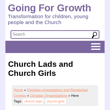
Going For Growth
Transformation for children, young
people and the Church
Church Lads and
Church Girls
Home
»
Christian organisations and Residential
Centres
»
Christian Organistations
»
Here
Tags:
church lads
,
church girls