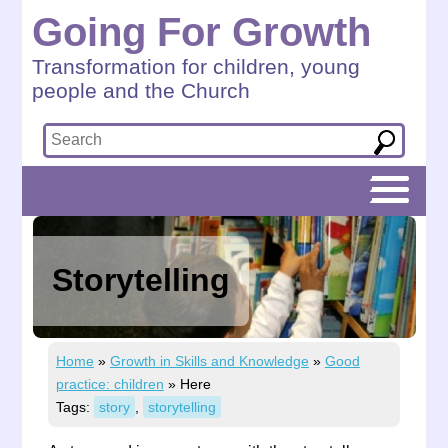
Going For Growth
Transformation for children, young
people and the Church
Storytelling
Home
»
Growth in Skills and Knowledge
»
Good
practice: children
»
Here
Tags:
story
,
storytelling