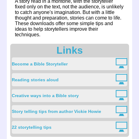
A story read in a montone, with the storyteller
fixed only on the text, not the audience, is unlikely
to catch anyone's imagination. But with a little
thought and preparation, stories can come to life.
These downloads offer some simple tips and
ideas to help storytellers improve their
techniques.
Links
Become a Bible Storyteller
Reading stories aloud
Creative ways into a Bible story
Story telling tips from author Vickie Howie
22 storytelling tips