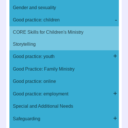
Gender and sexuality
Good practice: children
CORE Skills for Children's Ministry
Storytelling
Good practice: youth
Good Practice: Family Ministry
Good practice: online
Good practice: employment
Special and Additional Needs
Safeguarding