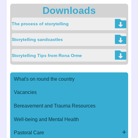
Downloads
The process of storytelling
Storytelling sandcastles
Storytelling Tips from Rona Orme
What's on round the country
Vacancies
Bereavement and Trauma Resources
Well-being and Mental Health
Pastoral Care