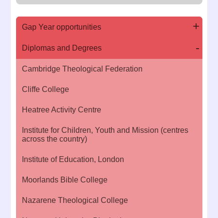
Gap Year opportunities
Diplomas and Degrees
Cambridge Theological Federation
Cliffe College
Heatree Activity Centre
Institute for Children, Youth and Mission (centres
across the country)
Institute of Education, London
Moorlands Bible College
Nazarene Theological College