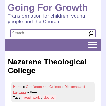
Going For Growth
Transformation for children, young
people and the Church
Nazarene Theological
College
Home
»
Gap Years and College
»
Diplomas and
Degrees
»
Here
Tags:
youth work
,
degree