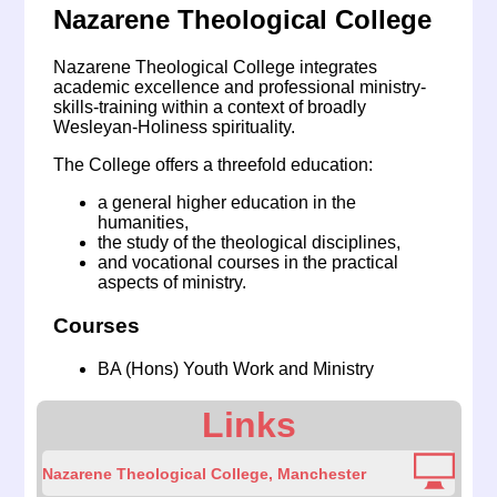
Nazarene Theological College
Nazarene Theological College integrates
academic excellence and professional ministry-
skills-training within a context of broadly
Wesleyan-Holiness spirituality.
The College offers a threefold education:
a general higher education in the
humanities,
the study of the theological disciplines,
and vocational courses in the practical
aspects of ministry.
Courses
BA (Hons) Youth Work and Ministry
Links
Nazarene Theological College, Manchester