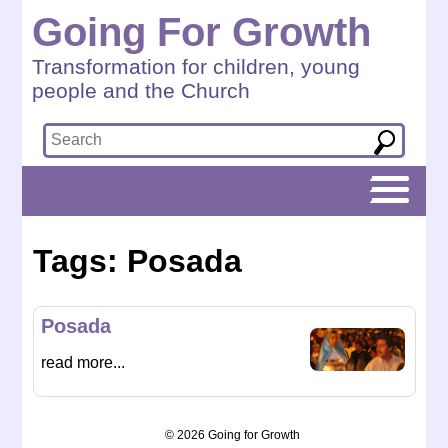
Going For Growth
Transformation for children, young
people and the Church
Tags: Posada
Posada
read more...
© 2026 Going for Growth