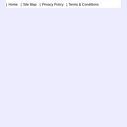
Home
Site Map
Privacy Policy
Terms & Conditions