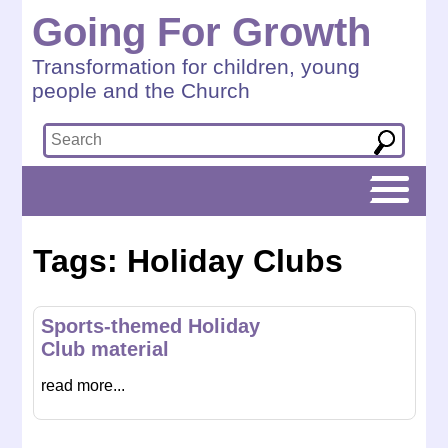
Going For Growth
Transformation for children, young
people and the Church
Tags: Holiday Clubs
Sports-themed Holiday
Club material
read more...