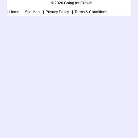
© 2026 Going for Growth
Home
Site Map
Privacy Policy
Terms & Conditions