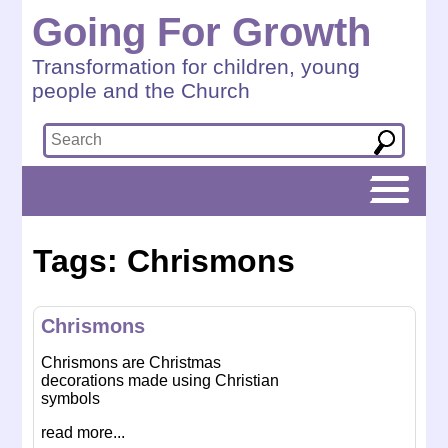
Going For Growth
Transformation for children, young
people and the Church
Tags: Chrismons
Chrismons
Chrismons are Christmas
decorations made using Christian
symbols
read more...