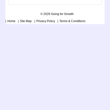
© 2026 Going for Growth
Home
Site Map
Privacy Policy
Terms & Conditions